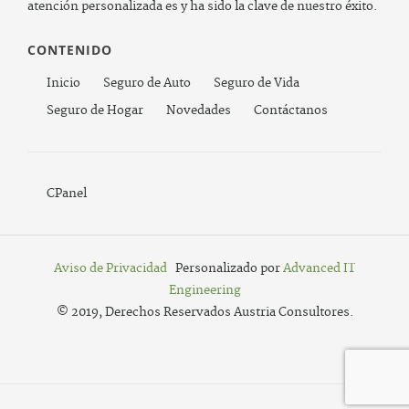
atención personalizada es y ha sido la clave de nuestro éxito.
CONTENIDO
Inicio
Seguro de Auto
Seguro de Vida
Seguro de Hogar
Novedades
Contáctanos
CPanel
Aviso de Privacidad
Personalizado por
Advanced IT
Engineering
© 2019, Derechos Reservados Austria Consultores.