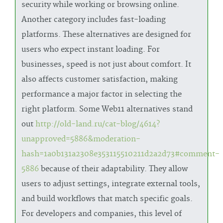
security while working or browsing online.
Another category includes fast-loading
platforms. These alternatives are designed for
users who expect instant loading. For
businesses, speed is not just about comfort. It
also affects customer satisfaction, making
performance a major factor in selecting the
right platform. Some Web11 alternatives stand
out
http://old-land.ru/cat-blog/4614?
unapproved=5886&moderation-
hash=1a0b131a2308e353115510211d2a2d73#comment-
5886
because of their adaptability. They allow
users to adjust settings, integrate external tools,
and build workflows that match specific goals.
For developers and companies, this level of