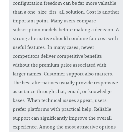
configuration freedom can be far more valuable
than a one-size-fits-all solution. Cost is another
important point. Many users compare
subscription models before making a decision. A
strong alternative should combine fair cost with
useful features. In many cases, newer
competitors deliver competitive benefits
without the premium price associated with
larger names. Customer support also matters.
The best alternatives usually provide responsive
assistance through chat, email, or knowledge
bases. When technical issues appear, users
prefer platforms with practical help. Reliable
support can significantly improve the overall
experience. Among the most attractive options