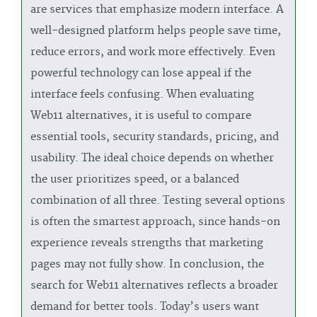
are services that emphasize modern interface. A
well-designed platform helps people save time,
reduce errors, and work more effectively. Even
powerful technology can lose appeal if the
interface feels confusing. When evaluating
Web11 alternatives, it is useful to compare
essential tools, security standards, pricing, and
usability. The ideal choice depends on whether
the user prioritizes speed, or a balanced
combination of all three. Testing several options
is often the smartest approach, since hands-on
experience reveals strengths that marketing
pages may not fully show. In conclusion, the
search for Web11 alternatives reflects a broader
demand for better tools. Today’s users want