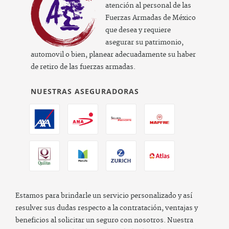
atención al personal de las
Fuerzas Armadas de México
que desea y requiere
asegurar su patrimonio,
automovil o bien, planear adecuadamente su haber
de retiro de las fuerzas armadas.
NUESTRAS ASEGURADORAS
Estamos para brindarle un servicio personalizado y así
resulver sus dudas respecto a la contratación, ventajas y
beneficios al solicitar un seguro con nosotros. Nuestra