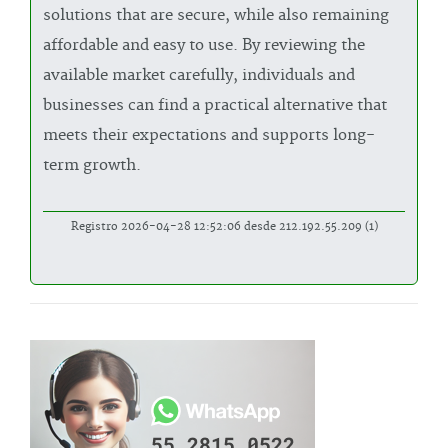
solutions that are secure, while also remaining
affordable and easy to use. By reviewing the
available market carefully, individuals and
businesses can find a practical alternative that
meets their expectations and supports long-
term growth.
Registro 2026-04-28 12:52:06 desde 212.192.55.209 (1)