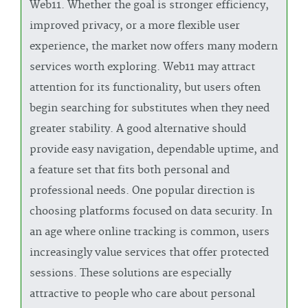
Web11. Whether the goal is stronger efficiency,
improved privacy, or a more flexible user
experience, the market now offers many modern
services worth exploring. Web11 may attract
attention for its functionality, but users often
begin searching for substitutes when they need
greater stability. A good alternative should
provide easy navigation, dependable uptime, and
a feature set that fits both personal and
professional needs. One popular direction is
choosing platforms focused on data security. In
an age where online tracking is common, users
increasingly value services that offer protected
sessions. These solutions are especially
attractive to people who care about personal