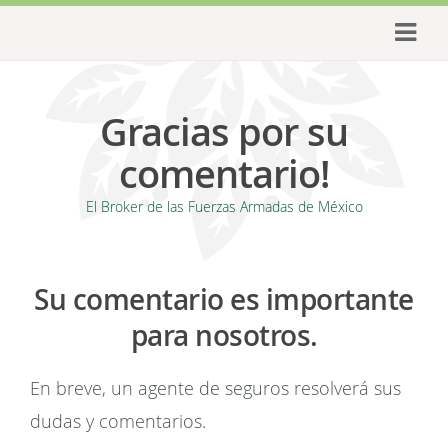
Gracias por su
comentario!
El Broker de las Fuerzas Armadas de México
Su comentario es importante
para nosotros.
En breve, un agente de seguros resolverá sus
dudas y comentarios.