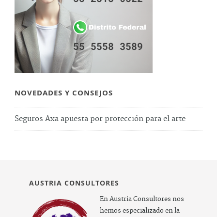
NOVEDADES Y CONSEJOS
Seguros Axa apuesta por protección para el arte
AUSTRIA CONSULTORES
En Austria Consultores nos
hemos especializado en la