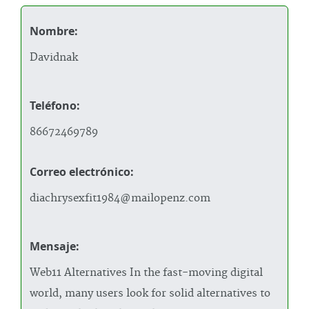
Nombre:
Davidnak
Teléfono:
86672469789
Correo electrónico:
diachrysexfit1984@mailopenz.com
Mensaje:
Web11 Alternatives In the fast-moving digital
world, many users look for solid alternatives to